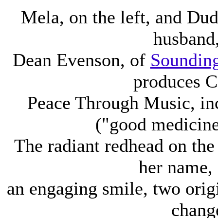
Mela, on the left, and Du
husband
Dean Evenson, of
Sounding
produces C
Peace Through Music, in
("good medicine.
The radiant redhead on the
her name,
an engaging smile, two orig
chang