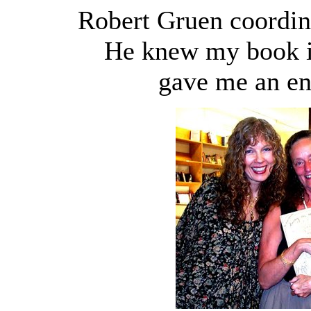
Robert Gruen coordina
He knew my book in
gave me an en