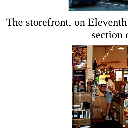
The storefront, on Eleventh
section