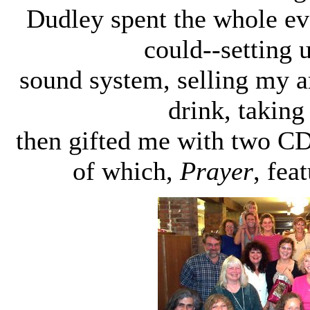
Dudley spent the whole e
could--setting
sound system, selling my a
drink, taking
then gifted me with two C
of which,
Prayer
, fea