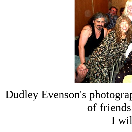
Dudley Evenson's photogra
of friend
I wi