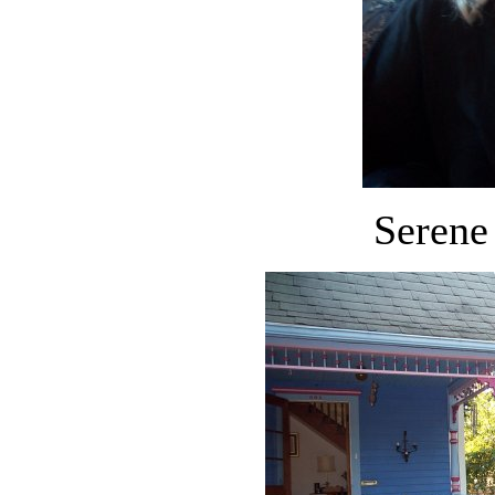
Serene 