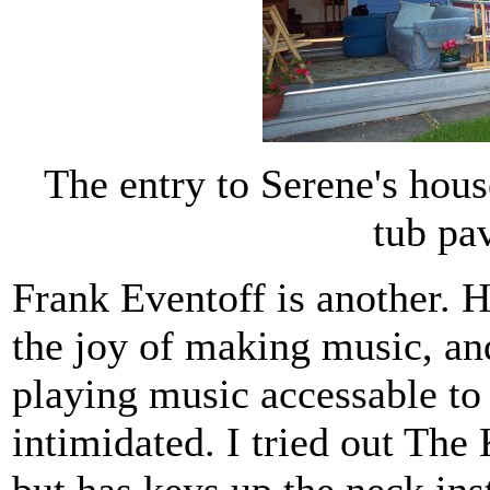
The entry to Serene's hou
tub pa
Frank Eventoff is another. 
the joy of making music, an
playing music accessable to
intimidated. I tried out The 