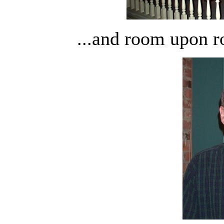
...and room upon 