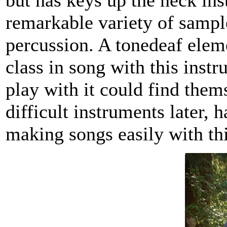
but has keys up the neck inst
remarkable variety of sampl
percussion. A tonedeaf elem
class in song with this inst
play with it could find the
difficult instruments later, 
making songs easily with th