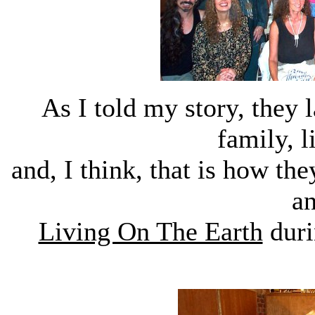
As I told my story, they
family, l
and, I think, that is how th
a
Living On The Earth
duri