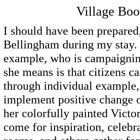
Village Boo
I should have been prepared
Bellingham during my stay. 
example, who is campaignin
she means is that citizens c
through individual example, 
implement positive change on
her colorfully painted Vict
come for inspiration, celebr