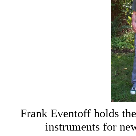
Frank Eventoff holds the
instruments for ne