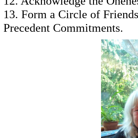
12. Acknowledge the Onenes
13. Form a Circle of Friend
Precedent Commitments.