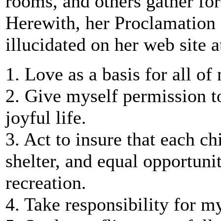
rooms, and others gather for
Herewith, her Proclamation
illucidated on her web site 
1. Love as a basis for all of
2. Give myself permission to
joyful life.
3. Act to insure that each 
shelter, and equal opportuni
recreation.
4. Take responsibility for m