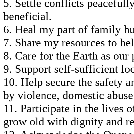
5. Settle conflicts peacefull
beneficial.
6. Heal my part of family hu
7. Share my resources to hel
8. Care for the Earth as our
9. Support self-sufficient l
10. Help secure the safety 
by violence, domestic abuse 
11. Participate in the lives o
grow old with dignity and re