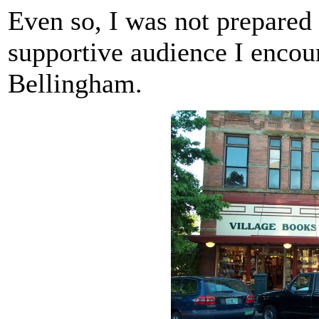
Even so, I was not prepared 
supportive audience I encou
Bellingham.