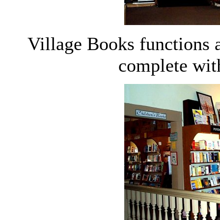
Village Books functions 
complete with