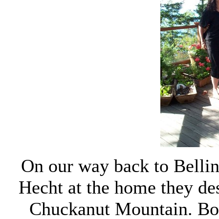
On our way back to Belli
Hecht at the home they des
Chuckanut Mountain. Both