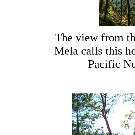
The view from t
Mela calls this h
Pacific N