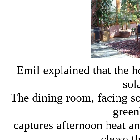
Emil explained that the h
sol
The dining room, facing so
green
captures afternoon heat an
chose th