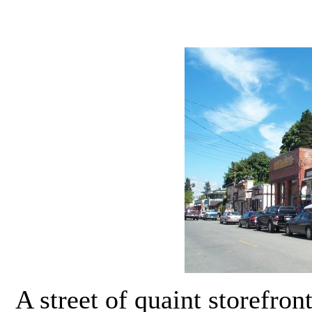
A street of quaint storefro