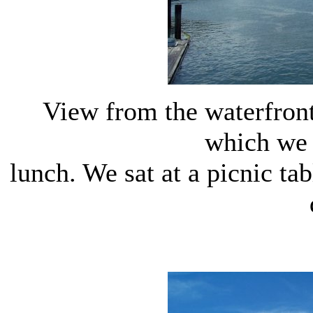
View from the waterfron
which we 
lunch. We sat at a picnic t