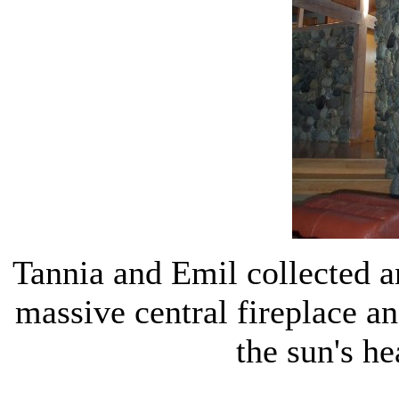
Tannia and Emil collected an
massive central fireplace an
the sun's he