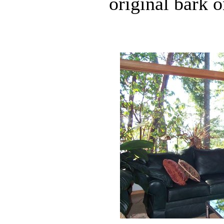
original bark 