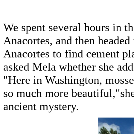
We spent several hours in t
Anacortes, and then headed f
Anacortes to find cement pl
asked Mela whether she adde
"Here in Washington, mosse
so much more beautiful,"she
ancient mystery.