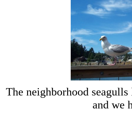
The neighborhood seagulls l
and we 