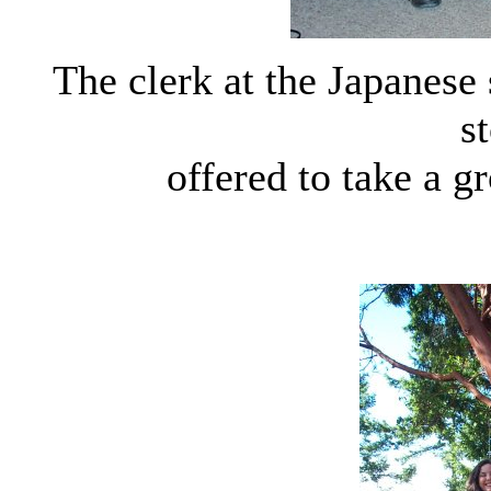
The clerk at the Japanes
s
offered to take a g