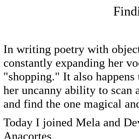
Find
In writing poetry with objec
constantly expanding her voc
"shopping." It also happens 
her uncanny ability to scan
and find the one magical an
Today I joined Mela and Dev
Anacortes.