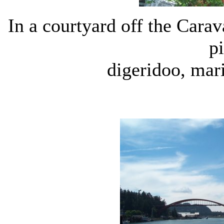
In a courtyard off the Carava
p
digeridoo, mar