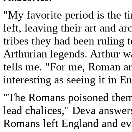
"My favorite period is the 
left, leaving their art and a
tribes they had been ruling t
Arthurian legends. Arthur 
tells me. "For me, Roman art 
interesting as seeing it in E
"The Romans poisoned thems
lead chalices," Deva answer
Romans left England and ev