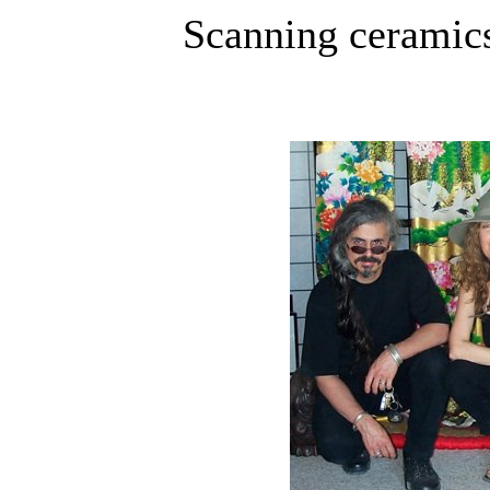
Scanning ceramics