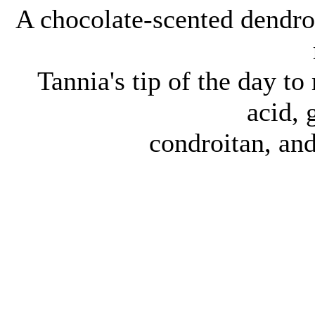
A chocolate-scented dendro
Tannia's tip of the day t
acid,
condroitan, an