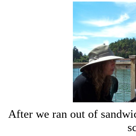
After we ran out of sandwi
s