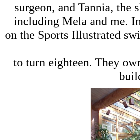
surgeon, and Tannia, the s
including Mela and me. I
on the Sports Illustrated sw
to turn eighteen. They own
buil