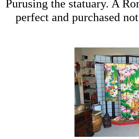
Purusing the statuary. A R
perfect and purchased not 