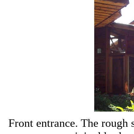
Front entrance. The rough 