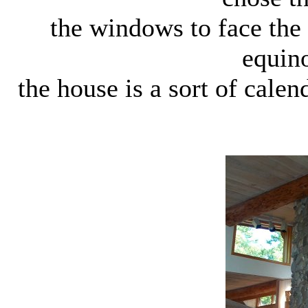
the windows to face the
equino
the house is a sort of cale