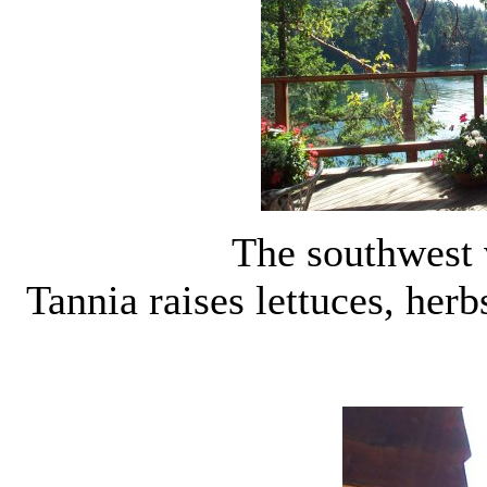
The southwest 
Tannia raises lettuces, herb