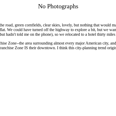
No Photographs
he road, green cornfields, clear skies, lovely, but nothing that would
 flat. We could have turned off the highway to explore a bit, but we want
(but hadn't told me on the phone), so we relocated to a hotel thirty mi
ise Zone--the area surrounding almost every major American city, and 
Franchise Zone IS their downtown. I think this city-planning trend orig