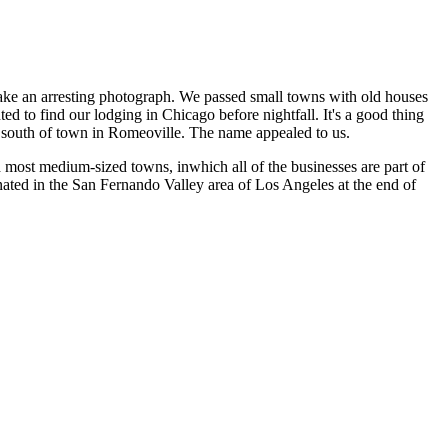
 make an arresting photograph. We passed small towns with old houses
ed to find our lodging in Chicago before nightfall. It's a good thing
les south of town in Romeoville. The name appealed to us.
most medium-sized towns, inwhich all of the businesses are part of
inated in the San Fernando Valley area of Los Angeles at the end of