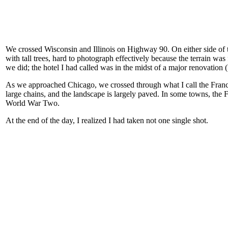
We crossed Wisconsin and Illinois on Highway 90. On either side of t
with tall trees, hard to photograph effectively because the terrain was
we did; the hotel I had called was in the midst of a major renovation 
As we approached Chicago, we crossed through what I call the Franch
large chains, and the landscape is largely paved. In some towns, the 
World War Two.
At the end of the day, I realized I had taken not one single shot.