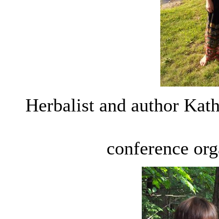
Herbalist and author Kath
conference org