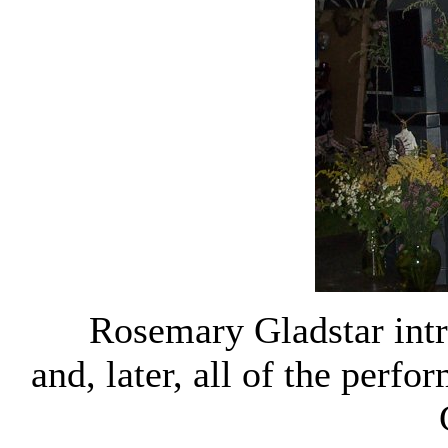
Rosemary Gladstar intr
and, later, all of the perfo