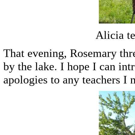
Alicia tel
That evening, Rosemary thre
by the lake. I hope I can in
apologies to any teachers I 