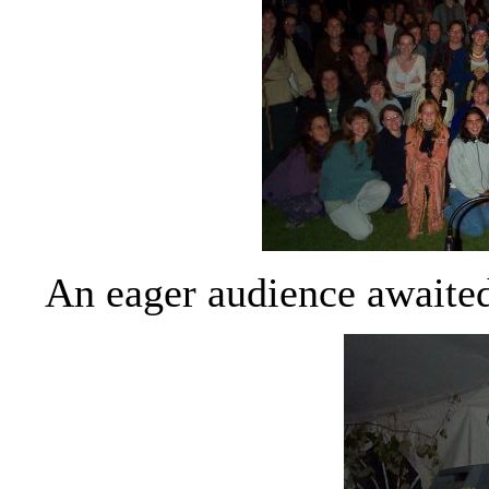
An eager audience awaited