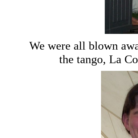
We were all blown awa
the tango, La Co