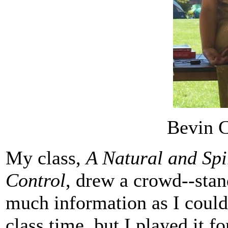
Bevin C
My class,
A Natural and Spi
Control
, drew a crowd--stan
much information as I could
class time, but I played it 