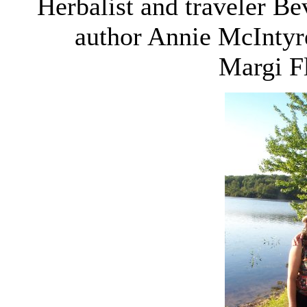
Herbalist and traveler Be
author Annie McIntyr
Margi Fl