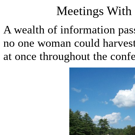
Meetings Wit
A wealth of information pas
no one woman could harvest a
at once throughout the conf