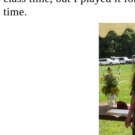
time.