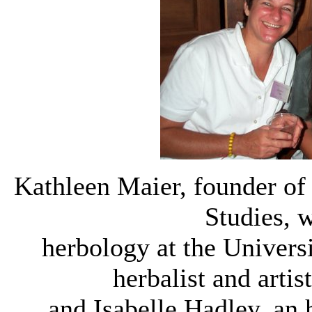
Kathleen Maier, founder of
Studies, 
herbology at the Univers
herbalist and arti
and Isabelle Hadley, an 