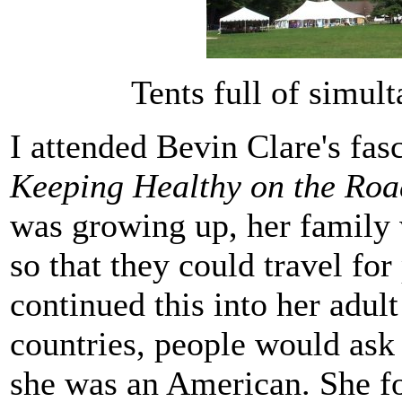
Tents full of simul
I attended Bevin Clare's fas
Keeping Healthy on the Roa
was growing up, her family
so that they could travel for
continued this into her adult
countries, people would ask
she was an American. She fo