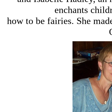
enchants child
how to be fairies. She made