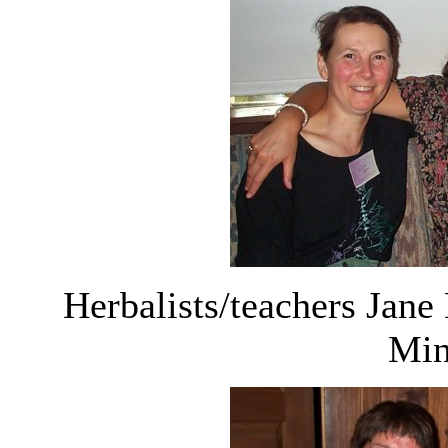
Herbalists/teachers Jane
Min