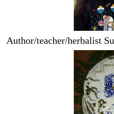
Author/teacher/herbalist S