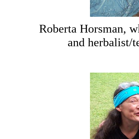
Roberta Horsman, wh
and herbalist/