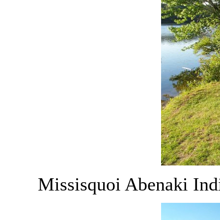
Missisquoi Abenaki Ind