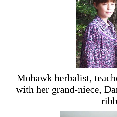
Mohawk herbalist, teache
with her grand-niece, Dan
ribb