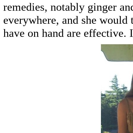
remedies, notably ginger and
everywhere, and she would t
have on hand are effective. 