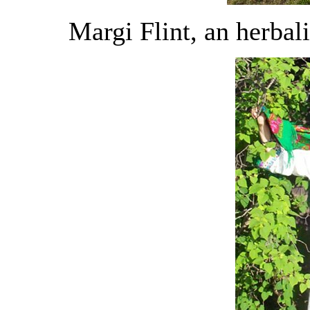
Margi Flint, an herbali