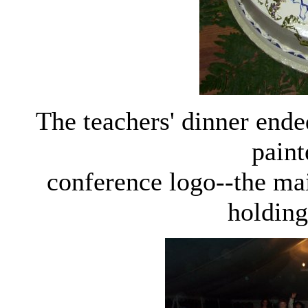
The teachers' dinner end
paint
conference logo--the ma
holding