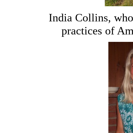
India Collins, who
practices of Am