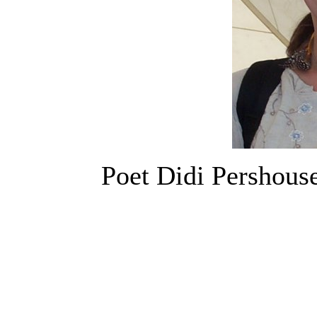
Poet Didi Pershouse