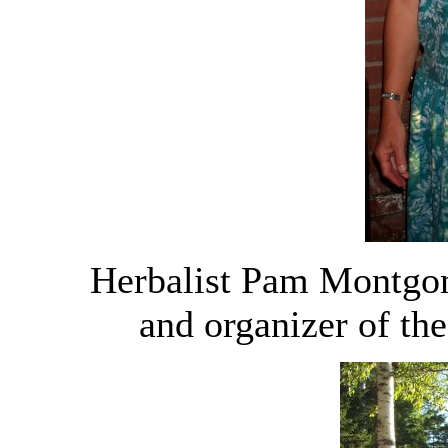
Herbalist Pam Montgom
and organizer of th