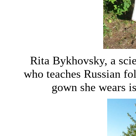
Rita Bykhovsky, a scie
who teaches Russian fo
gown she wears is